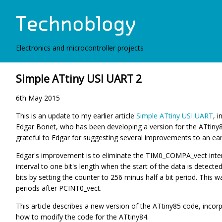
Electronics and microcontroller projects
Simple ATtiny USI UART 2
6th May 2015
This is an update to my earlier article
Simple ATtiny USI UART
, 
Edgar Bonet, who has been developing a version for the ATtiny84
grateful to Edgar for suggesting several improvements to an earlie
Edgar's improvement is to eliminate the TIM0_COMPA_vect inter
interval to one bit's length when the start of the data is detecte
bits by setting the counter to 256 minus half a bit period. This 
periods after PCINT0_vect.
This article describes a new version of the ATtiny85 code, inco
how to modify the code for the ATtiny84.