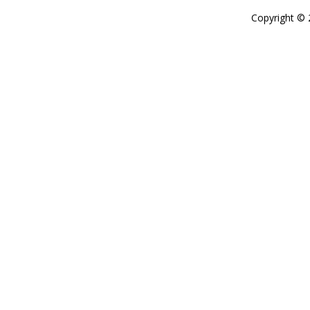
Copyright ©