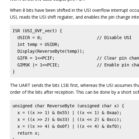
When 8 bits have been shifted in the USI overflow interrupt occur
USI, reads the USI shift regiater, and enables the pin change inte
ISR (USI_OVF_vect) {

  USICR = 0;                      // Disable USI   
  int temp = USIDR;

  Display(ReverseByte(temp));

  GIFR = 1<<PCIF;                 // Clear pin chan
  GIMSK |= 1<<PCIE;               // Enable pin cha
}
The UART sends the bits LSB first, whereas the USI assumes that
order of the bits after reception. This can be done by a short s
unsigned char ReverseByte (unsigned char x) {

  x = ((x >> 1) & 0x55) | ((x << 1) & 0xaa);

  x = ((x >> 2) & 0x33) | ((x << 2) & 0xcc);

  x = ((x >> 4) & 0x0f) | ((x << 4) & 0xf0);

  return x;    
