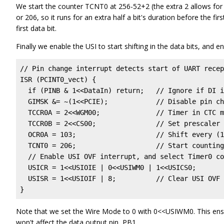
We start the counter TCNT0 at 256-52+2 (the extra 2 allows for t
or 206, so it runs for an extra half a bit's duration before the f
first data bit.
Finally we enable the USI to start shifting in the data bits, and e
// Pin change interrupt detects start of UART recep
ISR (PCINT0_vect) {

  if (PINB & 1<<DataIn) return;   // Ignore if DI i
  GIMSK &= ~(1<<PCIE);            // Disable pin ch
  TCCR0A = 2<<WGM00;              // Timer in CTC m
  TCCR0B = 2<<CS00;               // Set prescaler 
  OCR0A = 103;                    // Shift every (1
  TCNT0 = 206;                    // Start counting
  // Enable USI OVF interrupt, and select Timer0 co
  USICR = 1<<USIOIE | 0<<USIWM0 | 1<<USICS0;

  USISR = 1<<USIOIF | 8;          // Clear USI OVF 
}
Note that we set the Wire Mode to 0 with 0<<USIWM0. This ensur
won't affect the data output pin, PB1.