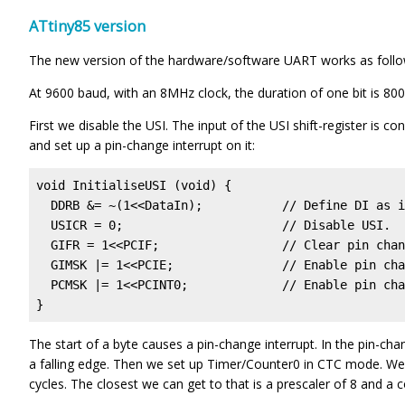
ATtiny85 version
The new version of the hardware/software UART works as follo
At 9600 baud, with an 8MHz clock, the duration of one bit is 80
First we disable the USI. The input of the USI shift-register is c
and set up a pin-change interrupt on it:
void InitialiseUSI (void) {  

  DDRB &= ~(1<<DataIn);           // Define DI as i
  USICR = 0;                      // Disable USI.

  GIFR = 1<<PCIF;                 // Clear pin chan
  GIMSK |= 1<<PCIE;               // Enable pin cha
  PCMSK |= 1<<PCINT0;             // Enable pin cha
}
The start of a byte causes a pin-change interrupt. In the pin-chang
a falling edge. Then we set up Timer/Counter0 in CTC mode. We s
cycles. The closest we can get to that is a prescaler of 8 and a