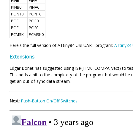
PINB
PINA
PINB0
PINA6
PCINT0
PCINT6
PCIE
PCIE0
PCIF
PCIF0
PCMSK
PCMSK0
Here's the full version of ATtiny84 USI UART program:
ATtiny84
Extensions
Edgar Bonet has suggested using ISR(TIM0_COMPA_vect) to test the
This adds a bit to the complexity of the program, but would be 
get an out-of-sync data stream.
Next:
Push-Button On/Off Switches