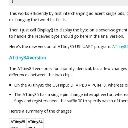
}
This works efficiently by first interchanging adjacent single bits,
exchanging the two 4-bit fields.
Then I just call
Display()
to display the byte on a seven-segment 
to handle the received byte should go here in the final version.
Here's the new version of ATtiny85 USI UART program:
ATtiny8
ATtiny84 version
The ATtiny84 version is functionally identical, but a few change
differences between the two chips:
On the ATtiny85 the USI input DI = PB0 = PCINT0, whereas o
The ATtiny85 has a single pin change interrupt vector, wher
flags and registers need the suffix '0' to specify which of them 
Here's a summary of the changes:
ATtiny85
ATtiny84