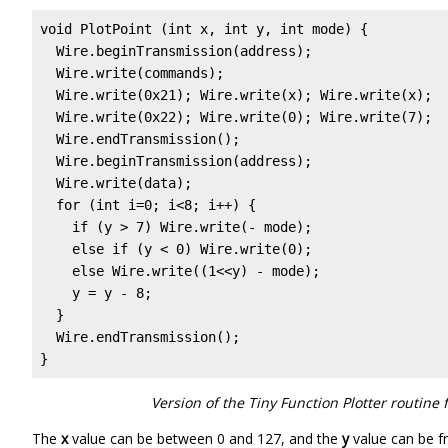
void PlotPoint (int x, int y, int mode) {

  Wire.beginTransmission(address);

  Wire.write(commands);

  Wire.write(0x21); Wire.write(x); Wire.write(x);  
  Wire.write(0x22); Wire.write(0); Wire.write(7);  
  Wire.endTransmission();

  Wire.beginTransmission(address);

  Wire.write(data);

  for (int i=0; i<8; i++) {

    if (y > 7) Wire.write(- mode);

    else if (y < 0) Wire.write(0);

    else Wire.write((1<<y) - mode);

    y = y - 8;

  }

  Wire.endTransmission();

}
Version of the Tiny Function Plotter routine
The
x
value can be between 0 and 127, and the
y
value can be fr