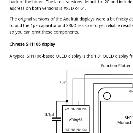
back of the board. The latest versions default to I2C and incl
address on both versions is #x3D or 61.
The original versions of the Adafruit displays were a bit finicky 
to add the 1µF capacitor and 33kΩ resistor to get reliable results
so you can omit these components.
Chinese SH1106 display
A typical SH1106-based OLED display is the 1.3" OLED display