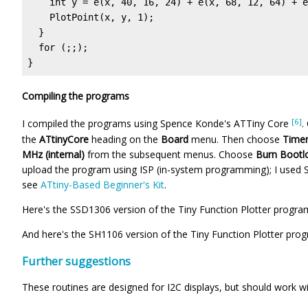
    int y = e(x, 40, 16, 24) + e(x, 68, 12, 64) + e
    PlotPoint(x, y, 1);

  }

  for (;;);

}
Compiling the programs
[6]
I compiled the programs using Spence Konde's ATTiny Core
.
the
ATtinyCore
heading on the
Board
menu. Then choose
Timer
MHz (internal)
from the subsequent menus. Choose
Burn Bootl
upload the program using ISP (in-system programming); I used
see
ATtiny-Based Beginner's Kit
.
Here's the SSD1306 version of the Tiny Function Plotter progra
And here's the SH1106 version of the Tiny Function Plotter pro
Further suggestions
These routines are designed for I2C displays, but should work w