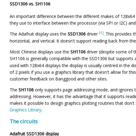
SSD1306 vs. SH1106
An important difference between the different makes of 128x64
they use to interface between the processor (via SPI or I2C) and 
[1]
The Adafruit display uses the
SSD1306
driver
. This provides 
horizontal, and vertical. It doesn't support reading back from t
Most Chinese displays use the
SH1106
driver (despite some of 
SH1106 is generally compatible with the SSD1306 but supports
used with 128x64 displays the display is usually centred in the di
of 2 pixels if you use a graphics library that doesn't allow for t
customer feedback on Banggood and other sites.
The
SH1106
only supports page addressing mode, and ignores t
addressing. However, it has the advantage that it supports read
makes it possible to design graphics plotting routines that do
Graphics Library
.
The circuits
Adafruit SSD1306 display