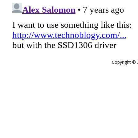
Copyright ©