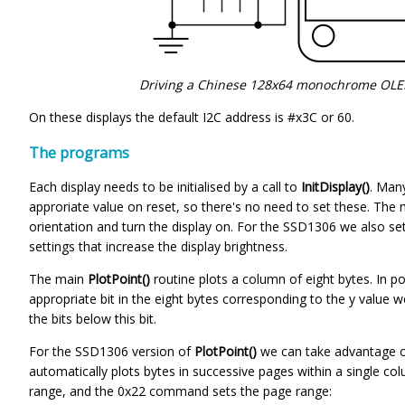
Driving a Chinese 128x64 monochrome OLED
On these displays the default I2C address is #x3C or 60.
The programs
Each display needs to be initialised by a call to
InitDisplay()
. Many
approriate value on reset, so there's no need to set these. The m
orientation and turn the display on. For the SSD1306 we also s
settings that increase the display brightness.
The main
PlotPoint()
routine plots a column of eight bytes. In p
appropriate bit in the eight bytes corresponding to the y value 
the bits below this bit.
For the SSD1306 version of
PlotPoint()
we can take advantage o
automatically plots bytes in successive pages within a single
range, and the 0x22 command sets the page range: