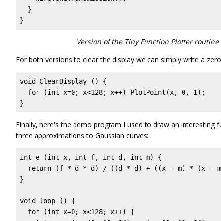
  }

}
Version of the Tiny Function Plotter routin
For both versions to clear the display we can simply write a zero
void ClearDisplay () {

  for (int x=0; x<128; x++) PlotPoint(x, 0, 1);

} 
Finally, here's the demo program I used to draw an interesting 
three approximations to Gaussian curves:
int e (int x, int f, int d, int m) {

  return (f * d * d) / ((d * d) + ((x - m) * (x - m
}

void loop () {

  for (int x=0; x<128; x++) {
