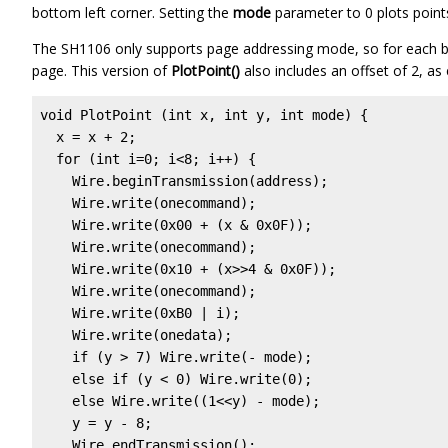
bottom left corner. Setting the
mode
parameter to 0 plots points,
The SH1106 only supports page addressing mode, so for each b
page. This version of
PlotPoint()
also includes an offset of 2, as
void PlotPoint (int x, int y, int mode) {

  x = x + 2;

  for (int i=0; i<8; i++) {

    Wire.beginTransmission(address);

    Wire.write(onecommand);

    Wire.write(0x00 + (x & 0x0F));                 
    Wire.write(onecommand);

    Wire.write(0x10 + (x>>4 & 0x0F));              
    Wire.write(onecommand);

    Wire.write(0xB0 | i);                          
    Wire.write(onedata);

    if (y > 7) Wire.write(- mode);

    else if (y < 0) Wire.write(0);

    else Wire.write((1<<y) - mode);

    y = y - 8;

    Wire.endTransmission();
