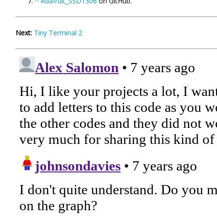
^
Adafruit_SSD1306
on GitHub.
Next:
Tiny Terminal 2