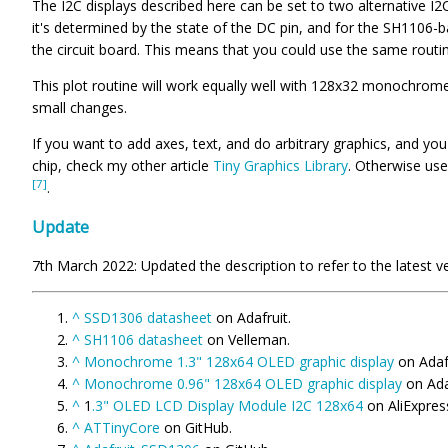
The I2C displays described here can be set to two alternative I2C
it's determined by the state of the DC pin, and for the SH1106-b
the circuit board. This means that you could use the same routin
This plot routine will work equally well with 128x32 monochrom
small changes.
If you want to add axes, text, and do arbitrary graphics, and yo
chip, check my other article
Tiny Graphics Library
. Otherwise use
[7]
.
Update
7th March 2022: Updated the description to refer to the latest ve
^
SSD1306 datasheet
on Adafruit.
^
SH1106 datasheet
on Velleman.
^
Monochrome 1.3" 128x64 OLED graphic display
on Adafr
^
Monochrome 0.96" 128x64 OLED graphic display
on Ada
^
1
.3" OLED LCD Display Module I2C 128x64
on AliExpres
^
ATTinyCore
on GitHub.