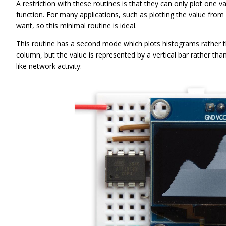
A restriction with these routines is that they can only plot one v
function. For many applications, such as plotting the value from 
want, so this minimal routine is ideal.
This routine has a second mode which plots histograms rather than
column, but the value is represented by a vertical bar rather tha
like network activity: