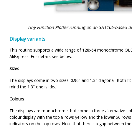
Tiny Function Plotter running on an SH1106-based d
Display variants
This routine supports a wide range of 128x64 monochrome OLED
AliExpress. For details see below.
Sizes
The displays come in two sizes: 0.96" and 1.3" diagonal. Both fi
mind the 1.3" one is ideal.
Colours
The displays are monochrome, but come in three alternative colou
colour display with the top 8 rows yellow and the lower 56 rows b
indicators on the top rows. Note that there's a gap between the