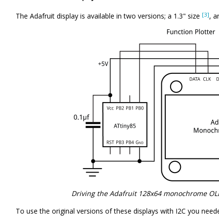
[3]
The Adafruit display is available in two versions; a 1.3" size
, a
Driving the Adafruit 128x64 monochrome OLE
To use the original versions of these displays with I2C you need