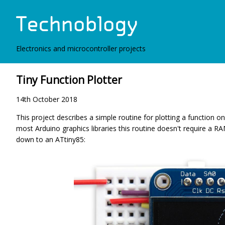
Electronics and microcontroller projects
Tiny Function Plotter
14th October 2018
This project describes a simple routine for plotting a function 
most Arduino graphics libraries this routine doesn't require a R
down to an ATtiny85: