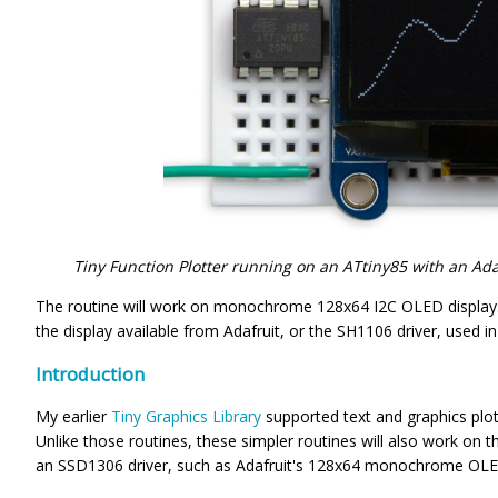
Tiny Function Plotter running on an ATtiny85 with an A
The routine will work on monochrome 128x64 I2C OLED displays
the display available from Adafruit, or the SH1106 driver, used in
Introduction
My earlier
Tiny Graphics Library
supported text and graphics plot
Unlike those routines, these simpler routines will also work on
an SSD1306 driver, such as Adafruit's 128x64 monochrome OLED