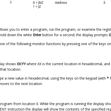
lows you to enter a program, run the program, or examine the regist
 hold down the white
Enter
button for a second; the display prompts
G
one of the following monitor functions by pressing one of the keys o
play shows
XX:YY
where XX is the current location in hexadecimal, and Y
hat location.
ype a new value in hexadecimal, using the keys on the keypad (with
*
f
oves to the next location.
rogram from location 0. While the program is running the display show
T instruction the display will show the contents of the specified reg