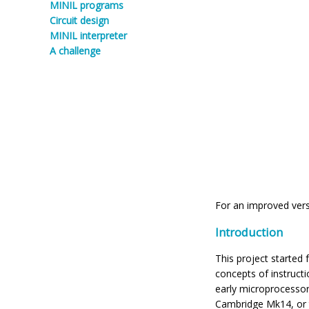
MINIL programs
Circuit design
MINIL interpreter
A challenge
For an improved vers
Introduction
This project started
concepts of instruct
early microprocesso
Cambridge Mk14, or 