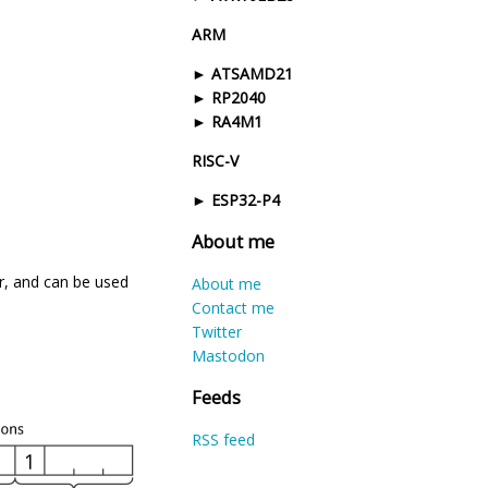
ARM
ATSAMD21
RP2040
RA4M1
RISC-V
ESP32-P4
About me
r, and can be used
About me
Contact me
Twitter
Mastodon
Feeds
RSS feed