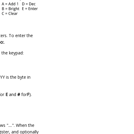
ers. To enter the
o:
.
n the keypad:
Y is the byte in
or
E
and
#
for
F
).
s "....". When the
ister, and optionally