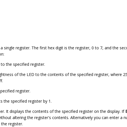
 single register. The first hex digit is the register, 0 to 7, and the sec
on:
o the specified register.
rightness of the LED to the contents of the specified register, where
f.
pecified register.
 the specified register by 1.
r. It displays the contents of the specified register on the display. If
thout altering the register's contents. Alternatively you can enter a
 the register.