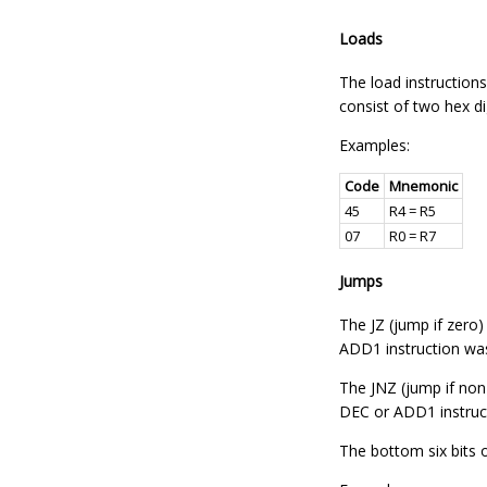
Loads
The load instructions
consist of two hex di
Examples:
Code
Mnemonic
45
R4 = R5
07
R0 = R7
Jumps
The JZ (jump if zero)
ADD1 instruction wa
The JNZ (jump if non-
DEC or ADD1 instruc
The bottom six bits 