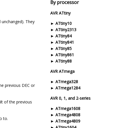
By processor
AVR ATtiny
nal unchanged). They
ATtiny10
ATtiny2313
ATtiny84
ATtiny841
ATtiny85
ATtiny861
ATtiny88
AVR ATmega
ATmega328
 the previous DEC or
ATmega1284
AVR 0, 1, and 2-series
lt of the previous
ATmega1608
ATmega4808
o to.
ATmega4809
ATtiny1604