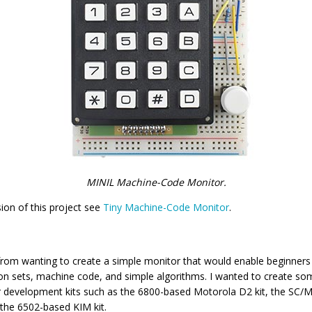
MINIL Machine-Code Monitor.
ion of this project see
Tiny Machine-Code Monitor
.
 from wanting to create a simple monitor that would enable beginners
ion sets, machine code, and simple algorithms. I wanted to create som
r development kits such as the 6800-based Motorola D2 kit, the SC/
the 6502-based KIM kit.