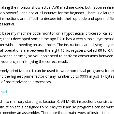
f making the monitor show actual AVR machine code, but I soon realis
 too powerful and not at all intuitive for the beginner. There is a large
 instructions are difficult to decode into their op-code and operand f
ssential.
to base my machine-code monitor on a hypothetical processor called
[1]
e) that I developed some time ago
. It has a very simple, symmetric
r without needing an assembler. The instructions are all single byte,
l operations are between the eight 16-bit registers, called R0 to R7. 
nary-coded decimal, so you don't need to perform conversions betwee
t your program is giving the correct result.
mely primitive, but it can be used to write non-trivial programs; for 
nd the highest prime factor of any number up to 9999 in just 17 bytes! 
s of more advanced processors.
 set
 into memory starting at location 0. All MINIL instructions consist of
nstruction set is designed to be easy to learn so programs can be writte
 needing an assembler. There are three main types of instructions: