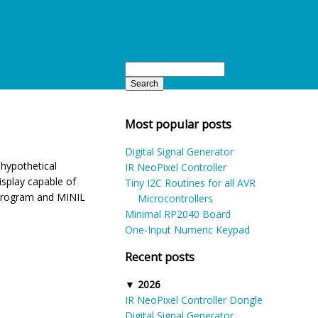
Most popular posts
Digital Signal Generator
 hypothetical
IR NeoPixel Controller
isplay capable of
Tiny I2C Routines for all AVR
 program and MINIL
Microcontrollers
Minimal RP2040 Board
One-Input Numeric Keypad
Recent posts
2026
IR NeoPixel Controller Dongle
Digital Signal Generator