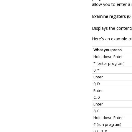
allow you to enter a
Examine registers (0 
Displays the contents
Here's an example of
What you press
Hold down Enter
* (enter program)
0, *
Enter
0, D
Enter
C, 0
Enter
8, 0
Hold down Enter
# (run program)
0, 0, 1, 0