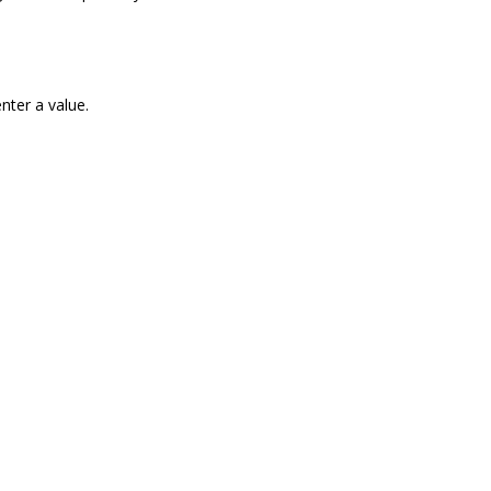
nter a value.