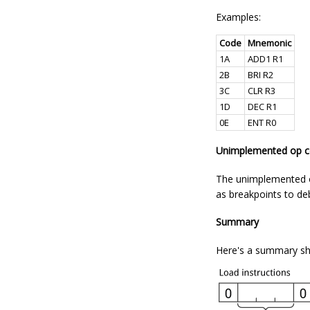
Examples:
Code
Mnemonic
1A
ADD1 R1
2B
BRI R2
3C
CLR R3
1D
DEC R1
0E
ENT R0
Unimplemented op 
The unimplemented op
as breakpoints to d
Summary
Here's a summary sho