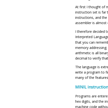
At first I thought o
instruction set is far
instructions, and the
assembler is almost e
I therefore decided 
Interpreted Languag
that you can remembe
memory addressing; al
arithmetic is all bi
decimal to verify tha
The language is extre
write a program to fi
many of the feature
MINIL instruction
Programs are entered
hex digits, and the i
machine code without