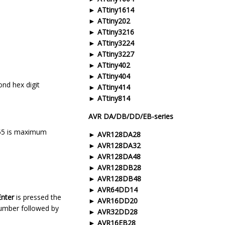
ATtiny1614
ATtiny202
ATtiny3216
ATtiny3224
ATtiny3227
ATtiny402
ATtiny404
ond hex digit
ATtiny414
ATtiny814
AVR DA/DB/DD/EB-series
 255 is maximum
AVR128DA28
AVR128DA32
AVR128DA48
AVR128DB28
AVR128DB48
AVR64DD14
Enter
is pressed the
AVR16DD20
 number followed by
AVR32DD28
AVR16EB28