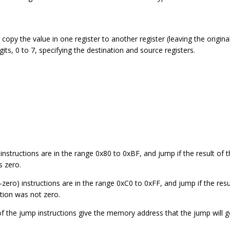
 copy the value in one register to another register (leaving the origi
gits, 0 to 7, specifying the destination and source registers.
 instructions are in the range 0x80 to 0xBF, and jump if the result of
s zero.
zero) instructions are in the range 0xC0 to 0xFF, and jump if the resu
tion was not zero.
of the jump instructions give the memory address that the jump will g