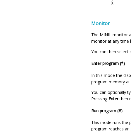
Monitor
The MINIL monitor al
monitor at any time
You can then select 
Enter program (*)
In this mode the dis
program memory at t
You can optionally t
Pressing
Enter
then m
Run program (#)
This mode runs the p
program reaches an EN