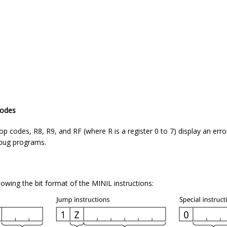
codes
 codes, R8, R9, and RF (where R is a register 0 to 7) display an erro
ebug programs.
wing the bit format of the MINIL instructions: