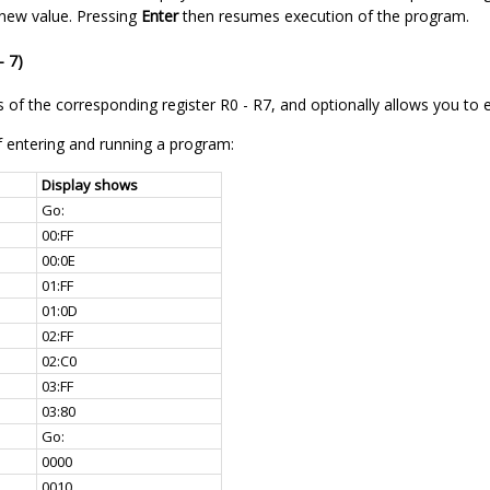
 new value. Pressing
Enter
then resumes execution of the program.
- 7)
 of the corresponding register R0 - R7, and optionally allows you to e
 entering and running a program:
Display shows
Go:
00:FF
00:0E
01:FF
01:0D
02:FF
02:C0
03:FF
03:80
Go:
0000
0010