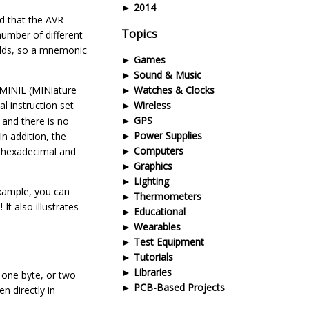
2014
ed that the AVR
Topics
 number of different
ields, so a mnemonic
Games
Sound & Music
 MINIL (MINiature
Watches & Clocks
al instruction set
Wireless
GPS
 and there is no
Power Supplies
In addition, the
Computers
n hexadecimal and
Graphics
Lighting
example, you can
Thermometers
It also illustrates
Educational
Wearables
Test Equipment
Tutorials
Libraries
 one byte, or two
PCB-Based Projects
n directly in