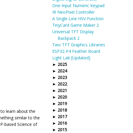
One-Input Numeric Keypad
IR NeoPixel Controller
A Single-Line HSV Function
TinyCard Game Maker 2
Universal TFT Display
Backpack 2
Two TFT Graphics Libraries
ESP32-P4 Feather Board
Light Lab [Updated]
2025
2024
2023
2022
2021
2020
2019
2018
 to learn about the
2017
ething similar to the
2016
MP-based Science of
2015