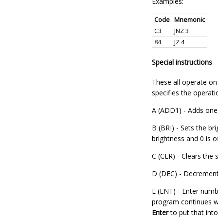
Examples:
Code
Mnemonic
C3
JNZ 3
84
JZ 4
Special instructions
These all operate on a
specifies the operati
A (ADD1) - Adds one t
B (BRI) - Sets the b
brightness and 0 is of
C (CLR) - Clears the s
D (DEC) - Decrements
E (ENT) - Enter numbe
program continues wi
Enter
to put that into