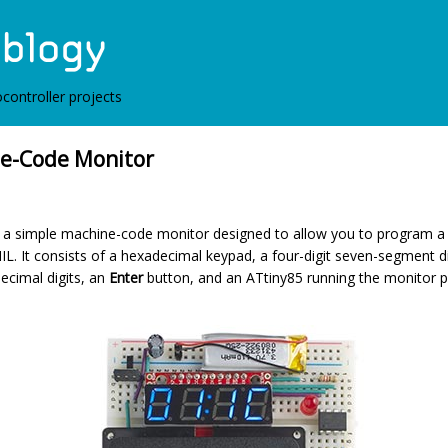
controller projects
e-Code Monitor
es a simple machine-code monitor designed to allow you to program a
IL. It consists of a hexadecimal keypad, a four-digit seven-segment d
ecimal digits, an
Enter
button, and an ATtiny85 running the monitor