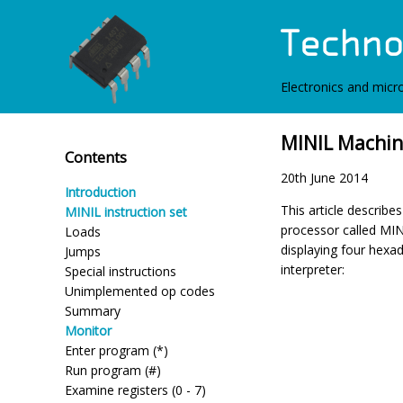
Electronics and micro
MINIL Machin
Contents
20th June 2014
Introduction
This article describ
MINIL instruction set
processor called MIN
Loads
displaying four hexad
Jumps
interpreter:
Special instructions
Unimplemented op codes
Summary
Monitor
Enter program (*)
Run program (#)
Examine registers (0 - 7)