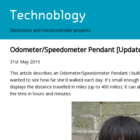
Electronics and microcontroller projects
Odometer/Speedometer Pendant [Updat
31st May 2015
This article describes an Odometer/Speedometer Pendant I built 
wanted to see how far she'd walked each day. It's small enough
displays the distance travelled in miles (up to 400 miles). It ca
the time in hours and minutes.