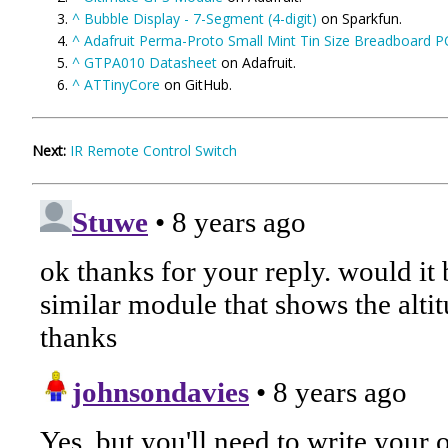
^
Bubble Display - 7-Segment (4-digit)
on Sparkfun.
^
Adafruit Perma-Proto Small Mint Tin Size Breadboard 
^
GTPA010 Datasheet
on Adafruit.
^
ATTinyCore
on GitHub.
Next:
IR Remote Control Switch