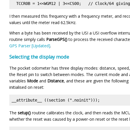
  TCCR0B = 1<<WGM12 | 3<<CS00;   // Clock/64 giving
I then measured this frequency with a frequency meter, and re
values until the meter read 62.5kHz.
When a byte has been received by the USI a USI overflow interrup
routine simply calls
ParseGPS()
to process the received character.
GPS Parser [Updated]
.
Selecting the display mode
The pocket odometer has three display modes: distance, speed, 
the Reset pin to switch between modes. The current mode and a
variables
Mode
and
Distance
, and these are given the following
initialised on reset:
__attribute__ ((section (".noinit")));
The
setup()
routine calibrates the clock, and then reads the MC
whether the reset was caused by a power-on reset or the reset 