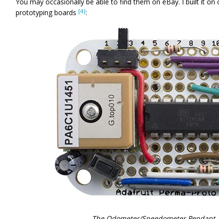
You may occasionally be able to find them on eBay. I built it on
[4]
prototyping boards
:
The Odometer/Speedometer Pendant, b