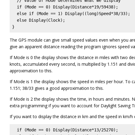
  // Value of Mode determines what we display

  if (Mode == 0) Display(Distance*19/59438);

  else if (Mode == 1) Display((long)Speed*38/33);

  else Display(Clock);

}
The GPS module can give small speed values even when you are 
give an apparent distance reading the program ignores speed val
If Mode is 0 the display shows the distance in miles with two dec
knots, accumulated every second, is multiplied by 1.151 and div
approximation to this.
If Mode is 1 the display shows the speed in miles per hour. To cal
1.151; 38/33 gives a good approximation to this.
If Mode is 2 the display shows the time, in hours and minutes. 
extra programming if you want to account for Daylight Saving
If you want to display the distance in km and the speed in km/h 
  if (Mode == 0) Display(Distance*
13/25270
);
