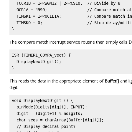
  TCCR1B = 1<<WGM12 | 2<<CS10;  // Divide by 8

  OCR1A = 4999;                 // Compare match at
  TIMSK1 = 1<<OCIE1A;           // Compare match in
  TIMSK0 = 0;                   // Stop delay/milli
}
The compare match interrupt service routine then simply calls
D
ISR (TIMER1_COMPA_vect) {

  DisplayNextDigit();

}
This reads the data in the appropriate element of
Buffer[]
and li
digit:
void DisplayNextDigit () {

  pinMode(Digits[digit], INPUT);

  digit = (digit+1) % ndigits;

  char segs = charArray[Buffer[digit]];

  // Display decimal point?
