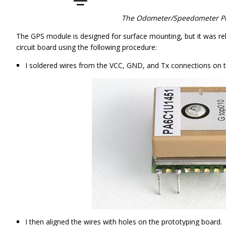
The Odometer/Speedometer Pen
The GPS module is designed for surface mounting, but it was rel
circuit board using the following procedure:
I soldered wires from the VCC, GND, and Tx connections on 
I then aligned the wires with holes on the prototyping board.