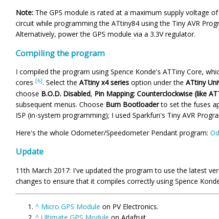
Note:
The GPS module is rated at a maximum supply voltage of 4
circuit while programming the ATtiny84 using the Tiny AVR Progr
Alternatively, power the GPS module via a 3.3V regulator.
Compiling the program
I compiled the program using Spence Konde's ATTiny Core, which
[6]
cores
. Select the
ATtiny x4 series
option under the
ATtiny Uni
choose
B.O.D. Disabled
,
Pin Mapping: Counterclockwise (like AT
subsequent menus. Choose
Burn Bootloader
to set the fuses a
ISP (in-system programming); I used Sparkfun's Tiny AVR Prog
Here's the whole Odometer/Speedometer Pendant program:
Od
Update
11th March 2017: I've updated the program to use the latest ve
changes to ensure that it compiles correctly using Spence Kond
^
Micro GPS Module
on PV Electronics.
^
Ultimate GPS Module
on Adafruit.