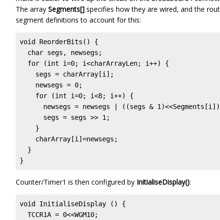
The array
Segments[]
specifies how they are wired, and the rou
segment definitions to account for this:
void ReorderBits() {

  char segs, newsegs;

  for (int i=0; i<charArrayLen; i++) {

    segs = charArray[i];

    newsegs = 0;

    for (int i=0; i<8; i++) {

      newsegs = newsegs | ((segs & 1)<<Segments[i])
      segs = segs >> 1;

    }

    charArray[i]=newsegs;

  }  

}
Counter/Timer1 is then configured by
InitialiseDisplay()
:
void InitialiseDisplay () {

  TCCR1A = 0<<WGM10;
