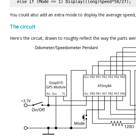
You could also add an extra mode to display the average speed, s
The circuit
Here's the circuit, drawn to roughly reflect the way the parts w