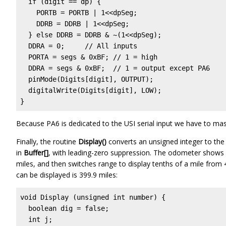
  if (digit == dp) {

    PORTB = PORTB | 1<<dpSeg;

    DDRB = DDRB | 1<<dpSeg;

  } else DDRB = DDRB & ~(1<<dpSeg);

  DDRA = 0;     // All inputs

  PORTA = segs & 0xBF; // 1 = high

  DDRA = segs & 0xBF;  // 1 = output except PA6

  pinMode(Digits[digit], OUTPUT);

  digitalWrite(Digits[digit], LOW);

}
Because PA6 is dedicated to the USI serial input we have to mask
Finally, the routine
Display()
converts an unsigned integer to the
in
Buffer[]
, with leading-zero suppression. The odometer shows 
miles, and then switches range to display tenths of a mile from
can be displayed is 399.9 miles:
void Display (unsigned int number) {

  boolean dig = false;

  int j;
