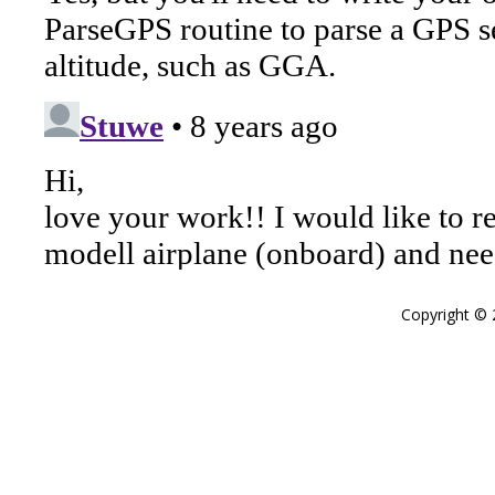
Copyright ©