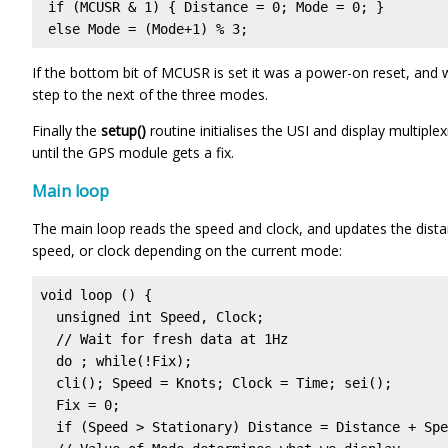
 if (MCUSR & 1) { Distance = 0; Mode = 0; }

 else Mode = (Mode+1) % 3;
If the bottom bit of MCUSR is set it was a power-on reset, and 
step to the next of the three modes.
Finally the
setup()
routine initialises the USI and display multiple
until the GPS module gets a fix.
Main loop
The main loop reads the speed and clock, and updates the distanc
speed, or clock depending on the current mode:
void loop () {

  unsigned int Speed, Clock;

  // Wait for fresh data at 1Hz

  do ; while(!Fix);

  cli(); Speed = Knots; Clock = Time; sei();

  Fix = 0;

  if (Speed > Stationary) Distance = Distance + Spe