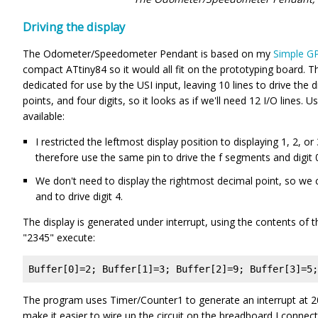
Driving the display
The Odometer/Speedometer Pendant is based on my
Simple G
compact ATtiny84 so it would all fit on the prototyping board. Th
dedicated for use by the USI input, leaving 10 lines to drive the
points, and four digits, so it looks as if we'll need 12 I/O lines. U
available:
I restricted the leftmost display position to displaying 1, 2, 
therefore use the same pin to drive the f segments and digit 
We don't need to display the rightmost decimal point, so we
and to drive digit 4.
The display is generated under interrupt, using the contents of t
"2345" execute:
Buffer[0]=2; Buffer[1]=3; Buffer[2]=9; Buffer[3]=5;
The program uses Timer/Counter1 to generate an interrupt at 200
make it easier to wire up the circuit on the breadboard I connec