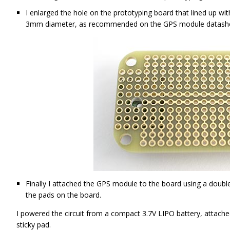
I enlarged the hole on the prototyping board that lined up wi
3mm diameter, as recommended on the GPS module datas
Finally I attached the GPS module to the board using a double
the pads on the board.
I powered the circuit from a compact 3.7V LIPO battery, attache
sticky pad.