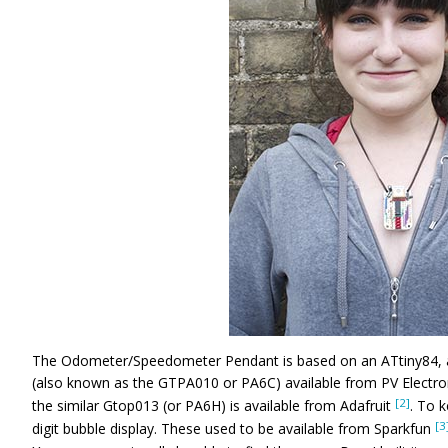
The Odometer/Speedometer Pendant is based on an ATtiny84, 
(also known as the GTPA010 or PA6C) available from PV Electro
[2]
the similar Gtop013 (or PA6H) is available from Adafruit
. To k
[3
digit bubble display. These used to be available from Sparkfun