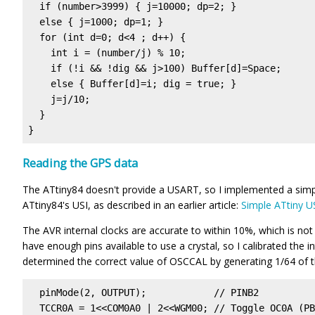
  if (number>3999) { j=10000; dp=2; }

  else { j=1000; dp=1; }

  for (int d=0; d<4 ; d++) {

    int i = (number/j) % 10;

    if (!i && !dig && j>100) Buffer[d]=Space;

    else { Buffer[d]=i; dig = true; }

    j=j/10;

  }

}
Reading the GPS data
The ATtiny84 doesn't provide a USART, so I implemented a simp
ATtiny84's USI, as described in an earlier article:
Simple ATtiny U
The AVR internal clocks are accurate to within 10%, which is not
have enough pins available to use a crystal, so I calibrated the i
determined the correct value of OSCCAL by generating 1/64 of t
  pinMode(2, OUTPUT);            // PINB2

  TCCR0A = 1<<COM0A0 | 2<<WGM00; // Toggle OC0A (PB