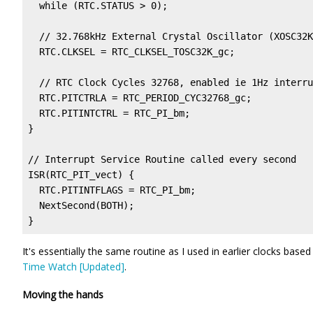
  while (RTC.STATUS > 0);                          
  // 32.768kHz External Crystal Oscillator (XOSC32K
  RTC.CLKSEL = RTC_CLKSEL_TOSC32K_gc;

  // RTC Clock Cycles 32768, enabled ie 1Hz interru
  RTC.PITCTRLA = RTC_PERIOD_CYC32768_gc; 

  RTC.PITINTCTRL = RTC_PI_bm;                      
}

// Interrupt Service Routine called every second

ISR(RTC_PIT_vect) {

  RTC.PITINTFLAGS = RTC_PI_bm;                     
  NextSecond(BOTH);

}
It's essentially the same routine as I used in earlier clocks base
Time Watch [Updated]
.
Moving the hands