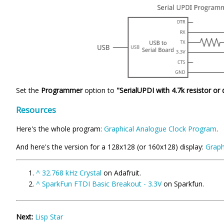
Set the
Programmer
option to
"SerialUPDI with 4.7k resistor or
Resources
Here's the whole program:
Graphical Analogue Clock Program
.
And here's the version for a 128x128 (or 160x128) display:
Graph
^
32.768 kHz Crystal
on Adafruit.
^
SparkFun FTDI Basic Breakout - 3.3V
on Sparkfun.
Next:
Lisp Star