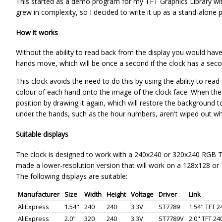
This started as a demo program for my TFT Graphics Library with
grew in complexity, so I decided to write it up as a stand-alone p
How it works
Without the ability to read back from the display you would hav
hands move, which will be once a second if the clock has a seco
This clock avoids the need to do this by using the ability to rea
colour of each hand onto the image of the clock face. When the
position by drawing it again, which will restore the background to
under the hands, such as the hour numbers, aren't wiped out w
Suitable displays
The clock is designed to work with a 240x240 or 320x240 RGB TFT
made a lower-resolution version that will work on a 128x128 or
The following displays are suitable:
Manufacturer
Size
Width
Height
Voltage
Driver
Link
AliExpress
1.54"
240
240
3.3V
ST7789
1.54" TFT 
AliExpress
2.0"
320
240
3.3V
ST7789V
2.0" TFT 2