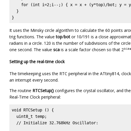
    for (int i=2;i--;) { x = x + (y*top)/bot; y = y
  }

}
It uses the Minsky circle algorithm to calculate the 60 points aro
trig functions. The value
top
/
bot
or 10/191 is a close approximat
radians in a circle. 120 is the number of subdivisions of the circ
sca
one second. The value
sca
is a scale factor chosen so that 2
*
Setting up the real-time clock
The timekeeping uses the RTC peripheral in the ATtiny814, clock
an interrupt every second.
The routine
RTCSetup()
configures the crystal oscillator, and the
Real-Time Clock peripheral:
void RTCSetup () {

  uint8_t temp;

  // Initialize 32.768kHz Oscillator:
