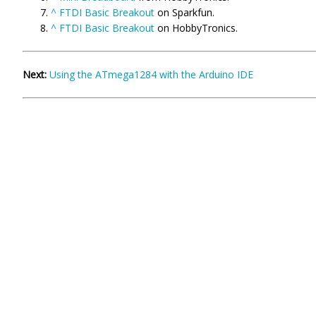
^
FTDI Basic Breakout
on Sparkfun.
^
FTDI Basic Breakout
on HobbyTronics.
Next:
Using the ATmega1284 with the Arduino IDE