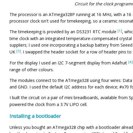
Circuit for the clock program
The processor is an ATmega328P running at 16 MHz, with a 16 M
processor clock isn't used for timekeeping, so a ceramic reson
[1]
The timekeeping is provided by an DS3231 RTC module
, whi
time clock with an integrated temperature-compensated crystal o
suppliers; I used one incorporating a backup battery from Seee
[3]
UK
. I swapped the header socket for a row of header pins to m
[4]
For the display I used an I2C 7-segment display from Adafruit
range of other colours.
The modules connect to the ATmega328 using four wires: Data to
and GND. I used the default I2C address for each device; #x70 fo
I built the circuit on a pair of mini breadboards, available from 
powered the clock from a 3.7V LIPO cell.
Installing a bootloader
Unless you bought an ATmega328 chip with a bootloader already i