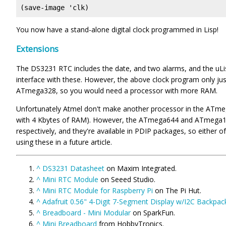
(save-image 'clk)
You now have a stand-alone digital clock programmed in Lisp!
Extensions
The DS3231 RTC includes the date, and two alarms, and the uLi
interface with these. However, the above clock program only just
ATmega328, so you would need a processor with more RAM.
Unfortunately Atmel don't make another processor in the ATme
with 4 Kbytes of RAM). However, the ATmega644 and ATmega12
respectively, and they're available in PDIP packages, so either o
using these in a future article.
^
DS3231 Datasheet
on Maxim Integrated.
^
Mini RTC Module
on Seeed Studio.
^
Mini RTC Module for Raspberry Pi
on The Pi Hut.
^
Adafruit 0.56" 4-Digit 7-Segment Display w/I2C Backpac
^
Breadboard - Mini Modular
on SparkFun.
^
Mini Breadboard
from HobbyTronics.