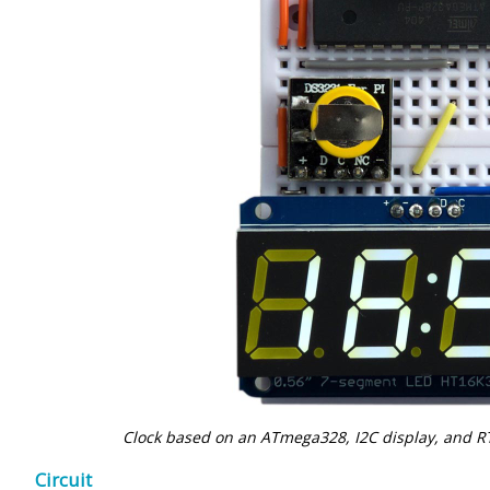
Clock based on an ATmega328, I2C display, and 
Circuit