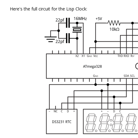
Here's the full circuit for the Lisp Clock: