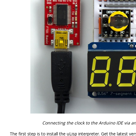
Connecting the clock to the Arduino IDE via an
The first step is to install the uLisp interpreter. Get the latest v