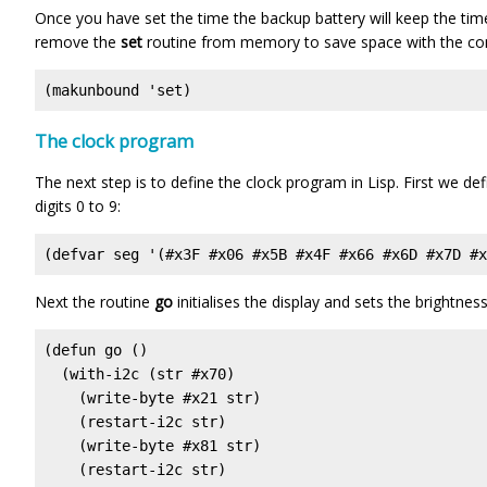
Once you have set the time the backup battery will keep the tim
remove the
set
routine from memory to save space with the 
(makunbound 'set)
The clock program
The next step is to define the clock program in Lisp. First we d
digits 0 to 9:
(defvar seg '(#x3F #x06 #x5B #x4F #x66 #x6D #x7D #x
Next the routine
go
initialises the display and sets the brightness
(defun go ()

  (with-i2c (str #x70)

    (write-byte #x21 str)

    (restart-i2c str)

    (write-byte #x81 str)

    (restart-i2c str) 
