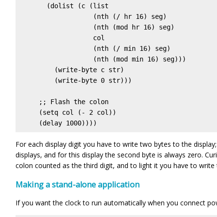
       (dolist (c (list

                   (nth (/ hr 16) seg) 

                   (nth (mod hr 16) seg) 

                   col

                   (nth (/ min 16) seg)

                   (nth (mod min 16) seg)))

         (write-byte c str)

         (write-byte 0 str)))

     ;; Flash the colon

     (setq col (- 2 col))

     (delay 1000))))
For each display digit you have to write two bytes to the display; 
displays, and for this display the second byte is always zero. Curio
colon counted as the third digit, and to light it you have to write 
Making a stand-alone application
If you want the clock to run automatically when you connect po