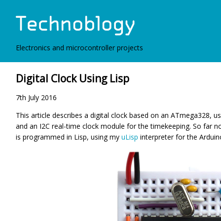
Electronics and microcontroller projects
Digital Clock Using Lisp
7th July 2016
This article describes a digital clock based on an ATmega328, us
and an I2C real-time clock module for the timekeeping. So far no
is programmed in Lisp, using my
uLisp
interpreter for the Arduin