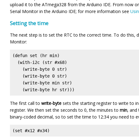
upload it to the ATmega328 from the Arduino IDE. From now on 
Serial Monitor in the Arduino IDE; for more information see
Usin
Setting the time
The next step is to set the RTC to the correct time. To do this, d
Monitor:
(defun set (hr min)

  (with-i2c (str #x68)

    (write-byte 0 str)

    (write-byte 0 str)

    (write-byte min str)

    (write-byte hr str)))
The first call to
write-byte
sets the starting register to write to 
register. We then set the seconds to 0, the minutes to
min
, and
binary-coded decimal, so to set the time to 12:34 you need to e
(set #x12 #x34)