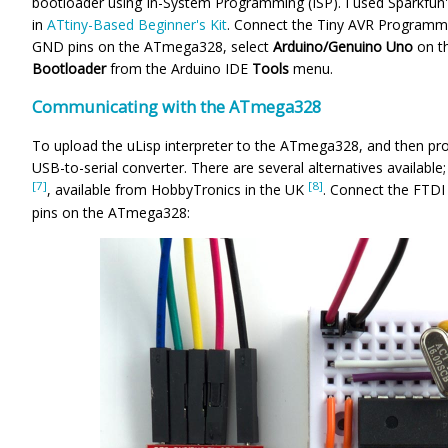
bootloader using In-System Programming (ISP). I used Sparkfun
in
ATtiny-Based Beginner's Kit
. Connect the
Tiny AVR Programme
GND pins on the ATmega328, select
Arduino/Genuino Uno
on t
Bootloader
from the Arduino IDE
Tools
menu.
Communicating with the ATmega328
To upload the uLisp interpreter to the ATmega328, and then pro
USB-to-serial converter. There are several alternatives availabl
[7]
[8]
, available from HobbyTronics in the UK
. Connect the FTD
pins on the ATmega328: