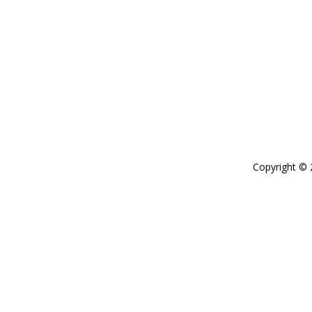
Copyright ©