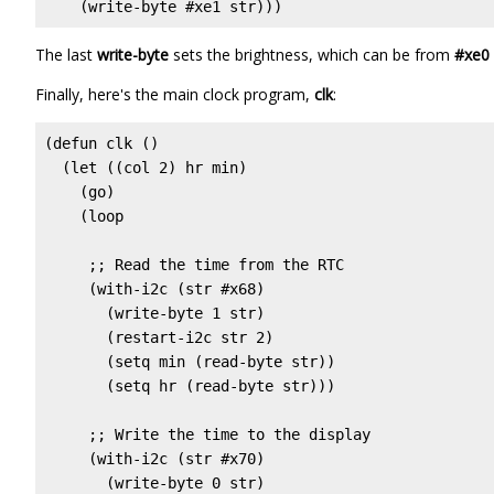
    (write-byte #xe1 str)))
The last
write-byte
sets the brightness, which can be from
#xe0
Finally, here's the main clock program,
clk
:
(defun clk ()

  (let ((col 2) hr min)

    (go)

    (loop

     ;; Read the time from the RTC

     (with-i2c (str #x68)

       (write-byte 1 str)

       (restart-i2c str 2)

       (setq min (read-byte str))

       (setq hr (read-byte str)))

     ;; Write the time to the display

     (with-i2c (str #x70)

       (write-byte 0 str)
