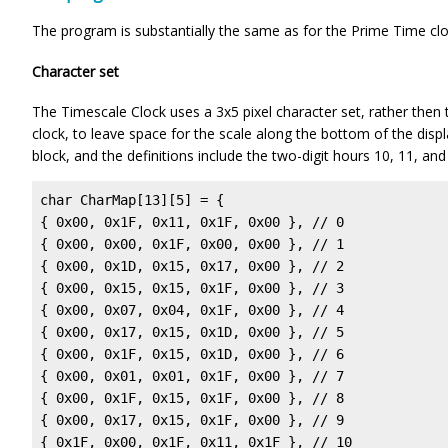
The program is substantially the same as for the Prime Time cloc
Character set
The Timescale Clock uses a 3x5 pixel character set, rather then 
clock, to leave space for the scale along the bottom of the displ
block, and the definitions include the two-digit hours 10, 11, and
char CharMap[13][5] = {

{ 0x00, 0x1F, 0x11, 0x1F, 0x00 }, // 0

{ 0x00, 0x00, 0x1F, 0x00, 0x00 }, // 1

{ 0x00, 0x1D, 0x15, 0x17, 0x00 }, // 2

{ 0x00, 0x15, 0x15, 0x1F, 0x00 }, // 3

{ 0x00, 0x07, 0x04, 0x1F, 0x00 }, // 4

{ 0x00, 0x17, 0x15, 0x1D, 0x00 }, // 5

{ 0x00, 0x1F, 0x15, 0x1D, 0x00 }, // 6

{ 0x00, 0x01, 0x01, 0x1F, 0x00 }, // 7

{ 0x00, 0x1F, 0x15, 0x1F, 0x00 }, // 8

{ 0x00, 0x17, 0x15, 0x1F, 0x00 }, // 9

{ 0x1F, 0x00, 0x1F, 0x11, 0x1F }, // 10
