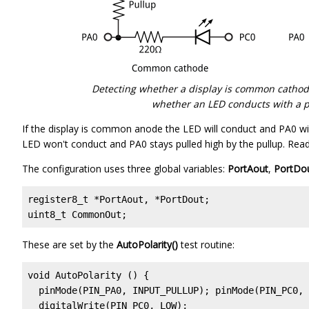
Detecting whether a display is common catho
whether an LED conducts with a pa
If the display is common anode the LED will conduct and PA0 wil
LED won't conduct and PA0 stays pulled high by the pullup. Readin
The configuration uses three global variables:
PortAout
,
PortDo
register8_t *PortAout, *PortDout;                  
uint8_t CommonOut;
These are set by the
AutoPolarity()
test routine:
void AutoPolarity () {

  pinMode(PIN_PA0, INPUT_PULLUP); pinMode(PIN_PC0, 
  digitalWrite(PIN_PC0, LOW);
