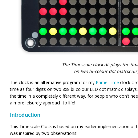
The Timescale clock displays the time
on two bi-colour dot matrix disp
The clock is an alternative program for my
Prime Time
clock cir
time as four digits on two 8x8 bi-colour LED dot matrix displays.
the time in a completely different way, for people who don't ne
a more leisurely approach to life!
Introduction
This Timescale Clock is based on my earlier implementation of
was inspired by two observations: