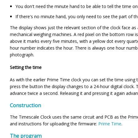
You don't need the minute hand to be able to tell the time on 
If there's no minute hand, you only need to see the part of th
The display shows just the relevant section of the clock face as a
mechanical weighing machines. A red pixel on the bottom row is 
above it marks every five minutes, with a yellow dot every quart
hour number indicates the hour. There is always one hour numb
photograph.
Setting the time
As with the earlier Prime Time clock you can set the time using
press the button the display changes to a 24-hour digital clock. 
advance twice a second. Releasing it and pressing it again adva
Construction
The Timescale Clock uses the same circuit and PCB as the Prime T
and instructions for uploading the firmware:
Prime Time
.
The program