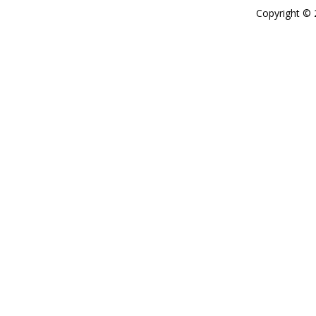
Copyright ©