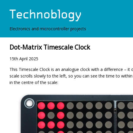
Electronics and microcontroller projects
Dot-Matrix Timescale Clock
15th April 2025
This Timescale Clock is an analogue clock with a difference – it 
scale scrolls slowly to the left, so you can see the time to within
in the centre of the scale: