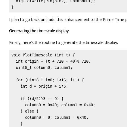
  digitalWrite(Pin[pin2], CommonOut);              
}
I plan to go back and add this enhancement to the Prime Time 
Generating the timescale display
Finally, here's the routine to generate the timescale display:
void PlotTimescale (int t) {

  int origin = (t + 720 - 40)% 720;                
  uint8_t column0, column1;

  for (uint8_t i=0; i<16; i++) {

    int d = origin + i*5;                          
    if ((d/5)%3 == 0) {                            
      column0 = 0x40; column1 = 0x40;              
    } else {

      column0 = 0; column1 = 0x40;                 
    }
