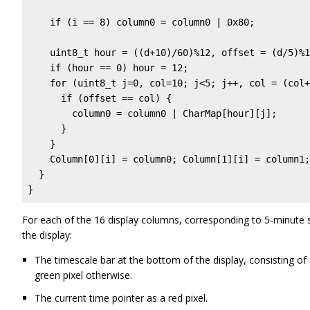
    if (i == 8) column0 = column0 | 0x80;          
    uint8_t hour = ((d+10)/60)%12, offset = (d/5)%1
    if (hour == 0) hour = 12;

    for (uint8_t j=0, col=10; j<5; j++, col = (col+
      if (offset == col) {

        column0 = column0 | CharMap[hour][j];

      }

    }

    Column[0][i] = column0; Column[1][i] = column1;

  }

}
For each of the 16 display columns, corresponding to 5-minute 
the display:
The timescale bar at the bottom of the display, consisting of
green pixel otherwise.
The current time pointer as a red pixel.