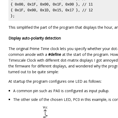
{ 0x00, 0x1F, 0x00, 0x1F, 0x00 }, // 11

{ 0x1F, 0x00, 0x1D, 0x15, 0x17 }, // 12

};
This simplified the part of the program that displays the hour, 
Display auto-polarity detection
The original Prime Time clock lets you specify whether your do
common anode with a
#define
at the start of the program. How
Timescale Clock with different dot-matrix displays I got annoyed 
the firmware for different displays, and wondered why the progra
turned out to be quite simple:
At startup the program configures one LED as follows:
A common pin such as PA0 is configured as input pullup.
The other side of the chosen LED, PC0 in this example, is co