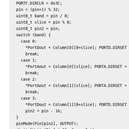
  PORTF.DIRCLR = 0x3C;

  pin = (pin+1) % 32;

  uint8_t band = pin / 8;

  uint8_t slice = pin % 8; 

  uint8_t pin2 = pin;

  switch (band) {                                  
    case 0:                                        
      *PortDout = Column[0][8+slice]; PORTD.DIRSET 
      break;

    case 1:                                        
      *PortAout = Column[0][slice]; PORTA.DIRSET = 
      break;

    case 2:                                        
      *PortAout = Column[1][slice]; PORTA.DIRSET = 
      break;

    case 3:                                        
      *PortDout = Column[1][8+slice]; PORTD.DIRSET 
      pin2 = pin - 16;

  }

  pinMode(Pin[pin2], OUTPUT);
