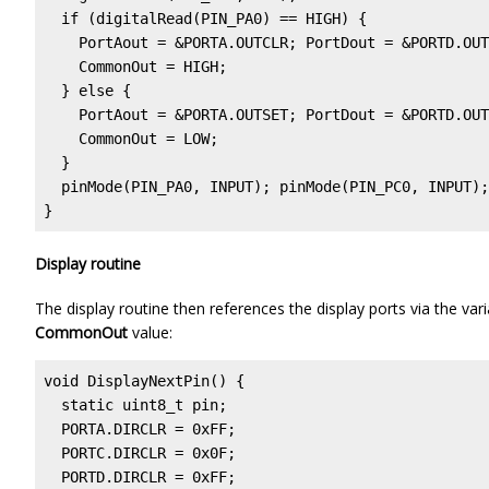
  if (digitalRead(PIN_PA0) == HIGH) {              
    PortAout = &PORTA.OUTCLR; PortDout = &PORTD.OUT
    CommonOut = HIGH;

  } else {                                         
    PortAout = &PORTA.OUTSET; PortDout = &PORTD.OUT
    CommonOut = LOW;

  }

  pinMode(PIN_PA0, INPUT); pinMode(PIN_PC0, INPUT);

}
Display routine
The display routine then references the display ports via the var
CommonOut
value:
void DisplayNextPin() {

  static uint8_t pin;

  PORTA.DIRCLR = 0xFF;                             
  PORTC.DIRCLR = 0x0F;

  PORTD.DIRCLR = 0xFF;
