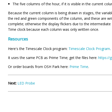
The five columns of the hour, if it is visible in the current col
Because the current column is being drawn in stages, the varia
the red and green components of the column, and these are wri
complete; otherwise the display flickers due to the intermediate
Time clock because each column was only written once.
Resources
Here's the Timescale Clock program:
Timescale Clock Program
.
It uses the same PCB as Prime Time; get the files here:
https://
Or order boards from OSH Park here:
Prime Time
.
Next:
LED Probe