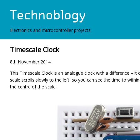
Electronics and microcontroller projects
Timescale Clock
8th November 2014
This Timescale Clock is an analogue clock with a difference – it 
scale scrolls slowly to the left, so you can see the time to within
the centre of the scale: