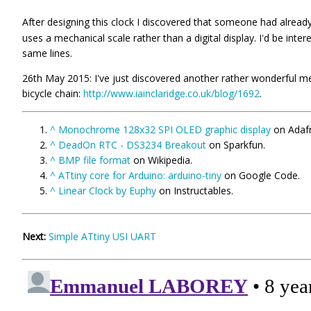
After designing this clock I discovered that someone had alread
uses a mechanical scale rather than a digital display. I'd be inte
same lines.
26th May 2015: I've just discovered another rather wonderful mec
bicycle chain:
http://www.iainclaridge.co.uk/blog/1692
.
^
Monochrome 128x32 SPI OLED graphic display
on Adafr
^
DeadOn RTC - DS3234 Breakout
on Sparkfun.
^
BMP file format
on Wikipedia.
^
ATtiny core for Arduino: arduino-tiny
on Google Code.
^
Linear Clock by Euphy
on Instructables.
Next:
Simple ATtiny USI UART