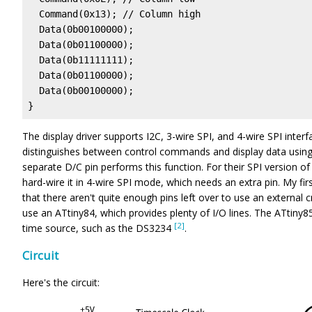
  Command(0x13); // Column high

  Data(0b00100000);

  Data(0b01100000);

  Data(0b11111111);

  Data(0b01100000);

  Data(0b00100000);

}
The display driver supports I2C, 3-wire SPI, and 4-wire SPI inter
distinguishes between control commands and display data using a
separate D/C pin performs this function. For their SPI version of
hard-wire it in 4-wire SPI mode, which needs an extra pin. My fir
that there aren't quite enough pins left over to use an external cr
use an ATtiny84, which provides plenty of I/O lines. The ATtiny8
[2]
time source, such as the DS3234
.
Circuit
Here's the circuit: