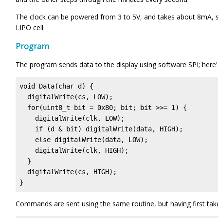
The clock can be powered from 3 to 5V, and takes about 8mA, 
LIPO cell.
Program
The program sends data to the display using software SPI; here's
void Data(char d) {  

  digitalWrite(cs, LOW);

  for(uint8_t bit = 0x80; bit; bit >>= 1) {

    digitalWrite(clk, LOW);

    if (d & bit) digitalWrite(data, HIGH);

    else digitalWrite(data, LOW);

    digitalWrite(clk, HIGH);

  }

  digitalWrite(cs, HIGH);

}
Commands are sent using the same routine, but having first take