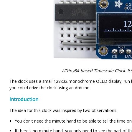
ATtiny84-based Timescale Clock. It'
The clock uses a small 128x32 monochrome OLED display, run by 
you could drive the clock using an Arduino.
Introduction
The idea for this clock was inspired by two observations:
You don't need the minute hand to be able to tell the time on 
If there's no minute hand, you only need to see the part of th