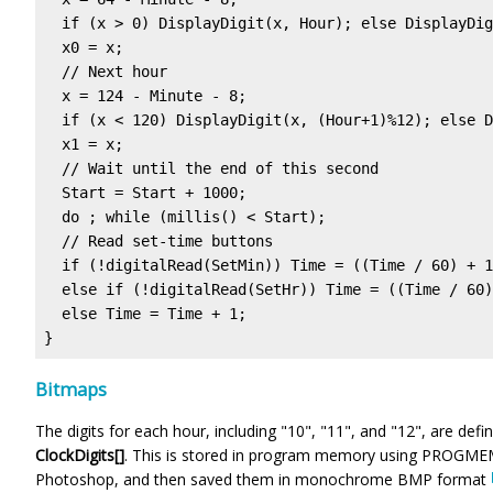
  if (x > 0) DisplayDigit(x, Hour); else DisplayDig
  x0 = x;

  // Next hour

  x = 124 - Minute - 8;

  if (x < 120) DisplayDigit(x, (Hour+1)%12); else D
  x1 = x;

  // Wait until the end of this second

  Start = Start + 1000;

  do ; while (millis() < Start);

  // Read set-time buttons

  if (!digitalRead(SetMin)) Time = ((Time / 60) + 1
  else if (!digitalRead(SetHr)) Time = ((Time / 60)
  else Time = Time + 1;

}
Bitmaps
The digits for each hour, including "10", "11", and "12", are def
ClockDigits[]
. This is stored in program memory using PROGMEM 
Photoshop, and then saved them in monochrome BMP format