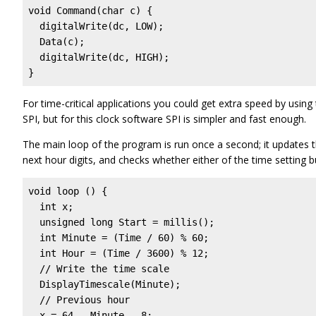
void Command(char c) { 

  digitalWrite(dc, LOW);

  Data(c);

  digitalWrite(dc, HIGH);

}
For time-critical applications you could get extra speed by usi
SPI, but for this clock software SPI is simpler and fast enough.
The main loop of the program is run once a second; it updates t
next hour digits, and checks whether either of the time setting b
void loop () {

  int x;

  unsigned long Start = millis();

  int Minute = (Time / 60) % 60;

  int Hour = (Time / 3600) % 12;

  // Write the time scale

  DisplayTimescale(Minute);

  // Previous hour

  x = 64 - Minute - 8;
