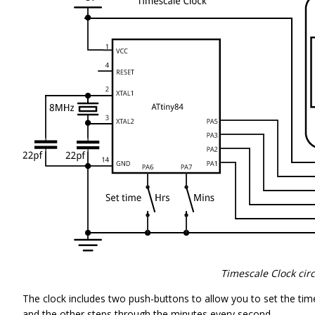
Timescale Clock circ
The clock includes two push-buttons to allow you to set the ti
and the other steps through the minutes every second.