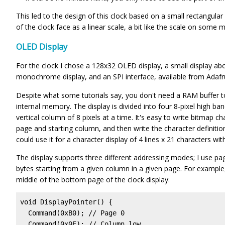
This led to the design of this clock based on a small rectangular
of the clock face as a linear scale, a bit like the scale on some
OLED Display
For the clock I chose a 128x32 OLED display, a small display abou
monochrome display, and an SPI interface, available from Adafr
Despite what some tutorials say, you don't need a RAM buffer to
internal memory. The display is divided into four 8-pixel high ba
vertical column of 8 pixels at a time. It's easy to write bitmap ch
page and starting column, and then write the character definitio
could use it for a character display of 4 lines x 21 characters wit
The display supports three different addressing modes; I use p
bytes starting from a given column in a given page. For example,
middle of the bottom page of the clock display:
void DisplayPointer() {

  Command(0xB0); // Page 0

  Command(0x0E); // Column low
