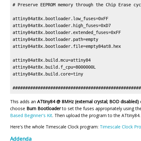
# Preserve EEPROM memory through the Chip Erase cyc
attiny84at8x.bootloader.low_fuses=0xFF

attiny84at8x.bootloader.high_fuses=0xD7

attiny84at8x.bootloader.extended_fuses=0xFF

attiny84at8x.bootloader.path=empty

attiny84at8x.bootloader.file=empty84at8.hex

attiny84at8x.build.mcu=attiny84

attiny84at8x.build.f_cpu=8000000L

attiny84at8x.build.core=tiny

This adds an
ATtiny84 @ 8MHz (external crystal; BOD disabled)
choose
Burn Bootloader
to set the fuses appropriately using 
Based Beginner's Kit
. Then upload the program to the ATtiny84.
Here's the whole Timescale Clock program:
Timescale Clock Pr
Addenda