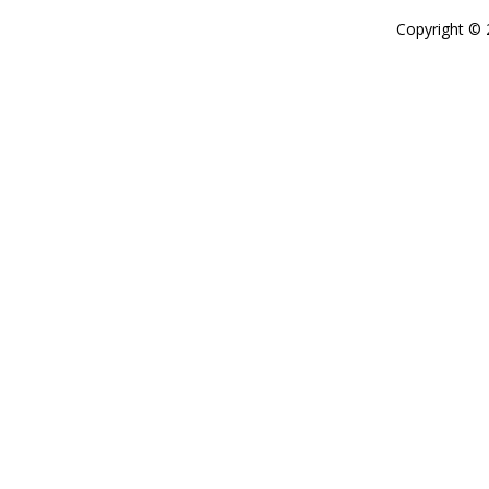
Copyright ©