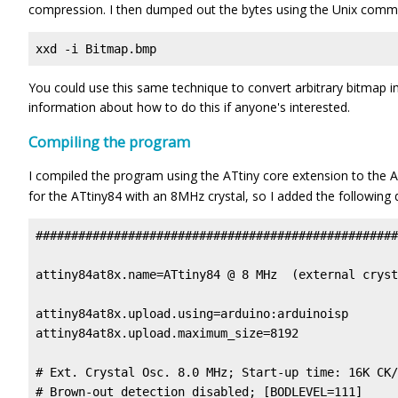
compression. I then dumped out the bytes using the Unix comm
xxd -i Bitmap.bmp
You could use this same technique to convert arbitrary bitmap 
information about how to do this if anyone's interested.
Compiling the program
I compiled the program using the ATtiny core extension to the 
for the ATtiny84 with an 8MHz crystal, so I added the following de
###################################################
attiny84at8x.name=ATtiny84 @ 8 MHz  (external cryst
attiny84at8x.upload.using=arduino:arduinoisp

attiny84at8x.upload.maximum_size=8192

# Ext. Crystal Osc. 8.0 MHz; Start-up time: 16K CK/
# Brown-out detection disabled; [BODLEVEL=111]
