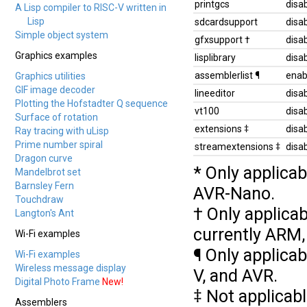
printgcs
disa
A Lisp compiler to RISC-V written in
Lisp
sdcardsupport
disa
Simple object system
gfxsupport †
disa
Graphics examples
lisplibrary
disa
assemblerlist ¶
enab
Graphics utilities
GIF image decoder
lineeditor
disa
Plotting the Hofstadter Q sequence
vt100
disa
Surface of rotation
extensions ‡
disa
Ray tracing with uLisp
Prime number spiral
streamextensions ‡
disa
Dragon curve
* Only applicab
Mandelbrot set
Barnsley Fern
AVR-Nano.
Touchdraw
† Only applicab
Langton's Ant
currently ARM,
Wi-Fi examples
¶ Only applicab
Wi-Fi examples
Wireless message display
V, and AVR.
Digital Photo Frame
New!
‡ Not applicab
Assemblers