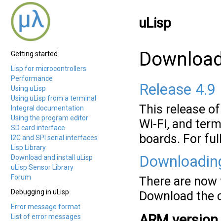
uLisp
Download 
Getting started
Lisp for microcontrollers
Performance
Release 4.9
Using uLisp
Using uLisp from a terminal
This release o
Integral documentation
Using the program editor
Wi-Fi, and term
SD card interface
boards. For ful
I2C and SPI serial interfaces
Lisp Library
Downloadin
Download and install uLisp
uLisp Sensor Library
Forum
There are now f
Debugging in uLisp
Download the c
Error message format
ARM version
List of error messages