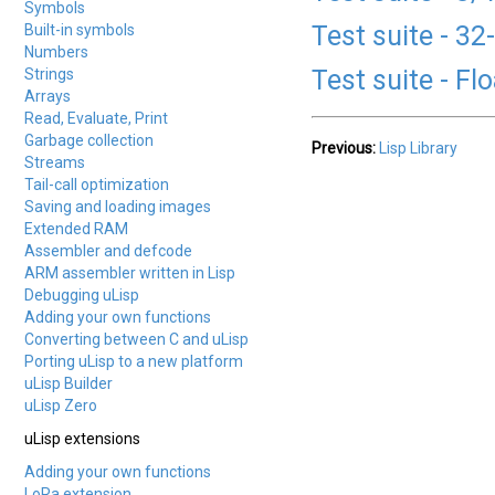
Symbols
Test suite - 32
Built-in symbols
Numbers
Test suite - Fl
Strings
Arrays
Read, Evaluate, Print
Garbage collection
Previous:
Lisp Library
Streams
Tail-call optimization
Saving and loading images
Extended RAM
Assembler and defcode
ARM assembler written in Lisp
Debugging uLisp
Adding your own functions
Converting between C and uLisp
Porting uLisp to a new platform
uLisp Builder
uLisp Zero
uLisp extensions
Adding your own functions
LoRa extension