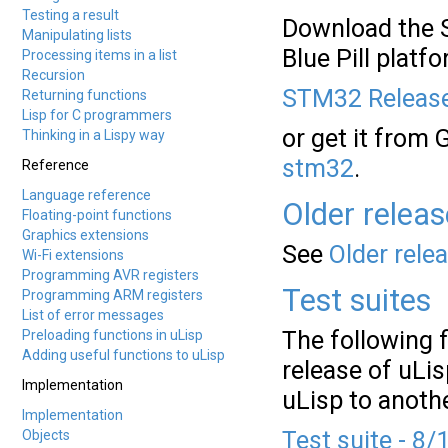
Testing a result
Download the S
Manipulating lists
Blue Pill platf
Processing items in a list
Recursion
STM32 Release
Returning functions
Lisp for C programmers
or get it from 
Thinking in a Lispy way
stm32
.
Reference
Language reference
Older relea
Floating-point functions
Graphics extensions
See
Older rele
Wi-Fi extensions
Programming AVR registers
Test suites
Programming ARM registers
List of error messages
The following f
Preloading functions in uLisp
Adding useful functions to uLisp
release of uLis
Implementation
uLisp to anoth
Implementation
Test suite - 8/
Objects