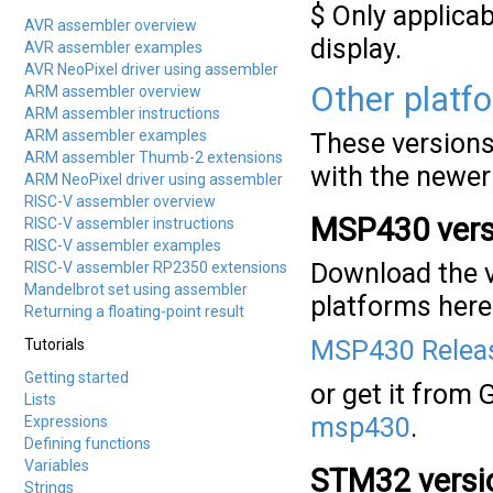
$ Only applicab
AVR assembler overview
display.
AVR assembler examples
AVR NeoPixel driver using assembler
Other platf
ARM assembler overview
ARM assembler instructions
ARM assembler examples
These versions 
ARM assembler Thumb-2 extensions
with the newer
ARM NeoPixel driver using assembler
RISC-V assembler overview
MSP430 vers
RISC-V assembler instructions
RISC-V assembler examples
Download the v
RISC-V assembler RP2350 extensions
Mandelbrot set using assembler
platforms here
Returning a floating-point result
MSP430 Releas
Tutorials
Getting started
or get it from 
Lists
msp430
.
Expressions
Defining functions
Variables
STM32 versi
Strings