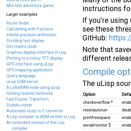
Mini text adventure game
instructions fo
Larger examples
If you're usin
Route finder
see these thre
Calculating with fractions
Infinite precision arithmetic
GitHub:
https:
Scrolling text display
Dot-matrix clock
Note that save
Graphics display interface in Lisp
different relea
Plotting to a colour TFT display
GPS interface using uLisp
Compile opt
GPS mapping application
Query language
uLisp GSM server
The uLisp sour
A LoRaWAN node using uLisp
Solving resistor networks
Option
Defa
Fast Fourier Transform
checkoverflow *
enab
Sudoku solver
resetautorun
disa
Automatic uLisp to C converter
A Lisp compiler to ARM written in Lisp
printfreespace
enab
An extended version of the Lisp
serialmonitor $
enab
compiler