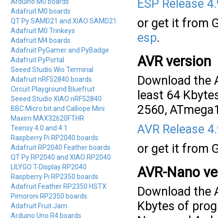
ESP Release 4
Arduino M0 boards
Adafruit M0 boards
or get it from 
QT Py SAMD21 and XIAO SAMD21
Adafruit M0 Trinkeys
esp
.
Adafruit M4 boards
Adafruit PyGamer and PyBadge
AVR version
Adafruit PyPortal
Seeed Studio Wio Terminal
Download the A
Adafruit nRF52840 boards
Circuit Playground Bluefruit
least 64 Kbyte
Seeed Studio XIAO nRF52840
2560, ATmega1
BBC Micro:bit and Calliope Mini
Maxim MAX32620FTHR
AVR Release 4
Teensy 4.0 and 4.1
Raspberry Pi RP2040 boards
or get it from 
Adafruit RP2040 Feather boards
QT Py RP2040 and XIAO RP2040
LILYGO T-Display RP2040
AVR-Nano ve
Raspberry Pi RP2350 boards
Adafruit Feather RP2350 HSTX
Download the A
Pimoroni RP2350 boards
Kbytes of prog
Adafruit Fruit Jam
Arduino Uno R4 boards