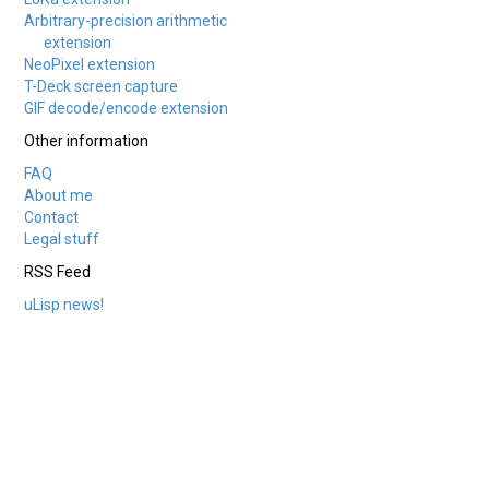
Arbitrary-precision arithmetic
extension
NeoPixel extension
T-Deck screen capture
GIF decode/encode extension
Other information
FAQ
About me
Contact
Legal stuff
RSS Feed
uLisp news!