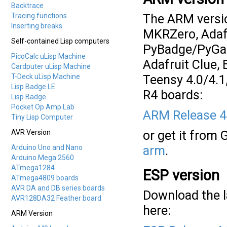
Backtrace
Tracing functions
The ARM versio
Inserting breaks
MKRZero, Adafr
Self-contained Lisp computers
PyBadge/PyGame
PicoCalc uLisp Machine
Adafruit Clue,
Cardputer uLisp Machine
T-Deck uLisp Machine
Teensy 4.0/4.
Lisp Badge LE
R4 boards:
Lisp Badge
Pocket Op Amp Lab
ARM Release 4
Tiny Lisp Computer
AVR Version
or get it from 
Arduino Uno and Nano
arm
.
Arduino Mega 2560
ATmega1284
ESP version
ATmega4809 boards
AVR DA and DB series boards
Download the l
AVR128DA32 Feather board
here:
ARM Version