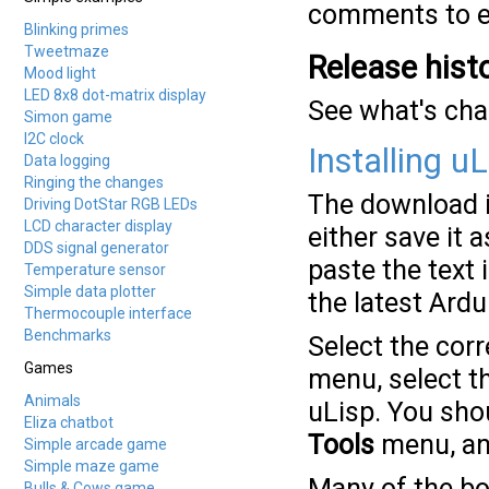
comments to ex
Blinking primes
Tweetmaze
Release hist
Mood light
LED 8x8 dot-matrix display
See what's ch
Simon game
I2C clock
Installing uL
Data logging
Ringing the changes
The download is
Driving DotStar RGB LEDs
LCD character display
either save it a
DDS signal generator
paste the text 
Temperature sensor
Simple data plotter
the latest Ard
Thermocouple interface
Benchmarks
Select the cor
Games
menu, select t
Animals
uLisp. You sho
Eliza chatbot
Tools
menu, and
Simple arcade game
Simple maze game
Many of the boa
Bulls & Cows game