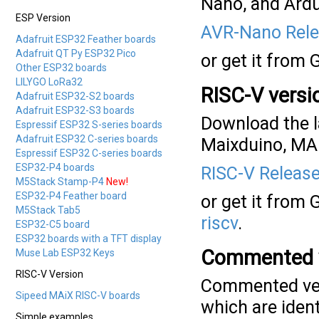
Nano, and Ardu
ESP Version
AVR-Nano Rele
Adafruit ESP32 Feather boards
Adafruit QT Py ESP32 Pico
or get it from 
Other ESP32 boards
LILYGO LoRa32
RISC-V versi
Adafruit ESP32-S2 boards
Adafruit ESP32-S3 boards
Download the l
Espressif ESP32 S-series boards
Adafruit ESP32 C-series boards
Maixduino, MAi
Espressif ESP32 C-series boards
ESP32-P4 boards
RISC-V Release
M5Stack Stamp-P4
New!
ESP32-P4 Feather board
or get it from 
M5Stack Tab5
riscv
.
ESP32-C5 board
ESP32 boards with a TFT display
Commented 
Muse Lab ESP32 Keys
RISC-V Version
Commented vers
Sipeed MAiX RISC-V boards
which are ident
Simple examples